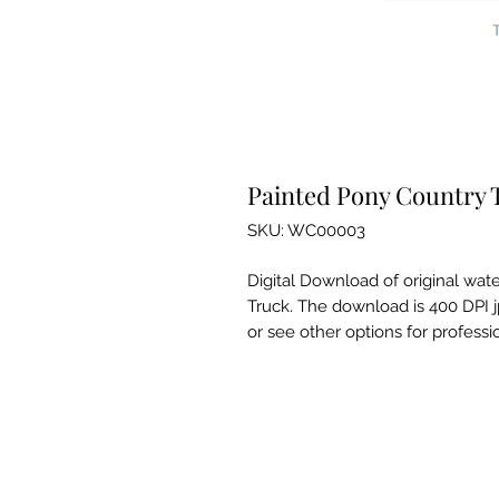
Painted Pony Country 
SKU: WC00003
Digital Download of original wat
Truck. The download is 400 DPI jp
or see other options for professio