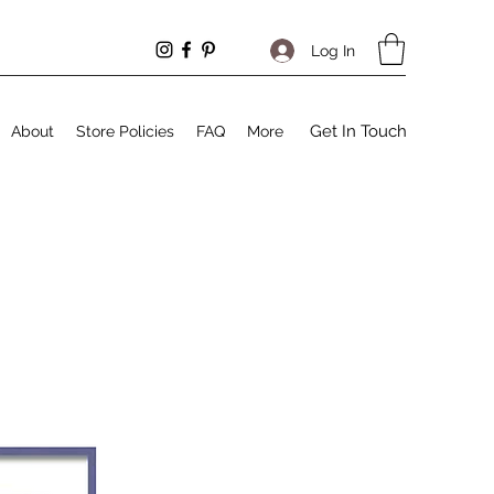
Log In
Get In Touch
About
Store Policies
FAQ
More