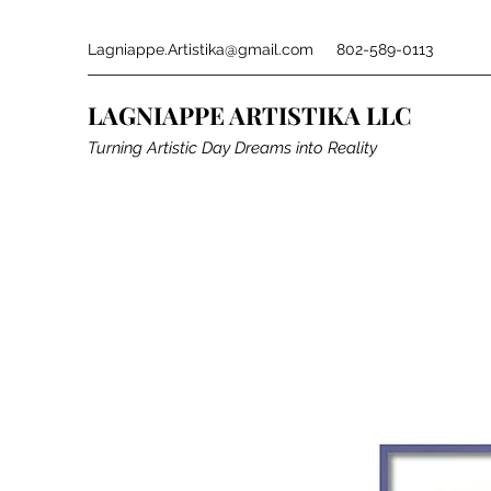
Lagniappe.Artistika@gmail.com
802-589-0113
LAGNIAPPE ARTISTIKA LLC
Turning Artistic Day Dreams into Reality