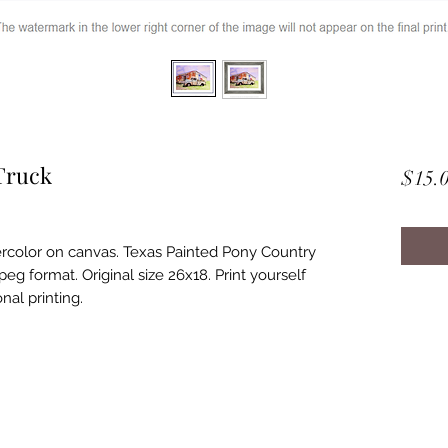
Truck
$15.
ercolor on canvas. Texas Painted Pony Country
eg format. Original size 26x18. Print yourself
nal printing.