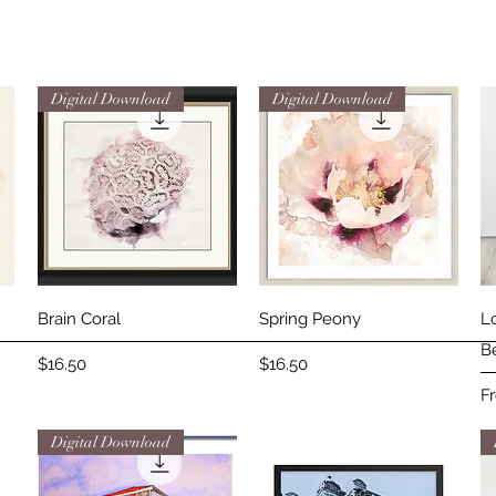
Digital Download
Digital Download
Quick View
Quick View
Brain Coral
Spring Peony
L
B
Price
Price
$16.50
$16.50
Sa
F
Digital Download