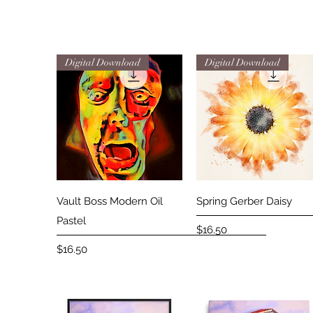
Digital Download
Digital Download
Quick View
Quick View
Vault Boss Modern Oil
Spring Gerber Daisy
Pastel
Price
$16.50
Price
$16.50