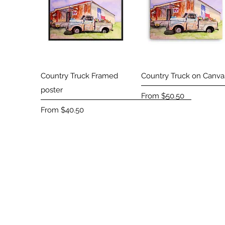
Quick View
Quick View
Country Truck Framed
Country Truck on Canva
poster
Sale Price
From
$50.50
Sale Price
From
$40.50