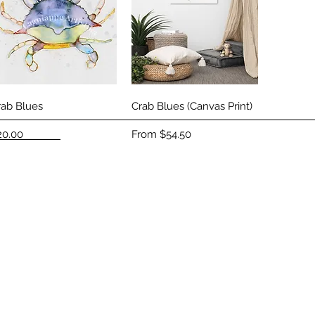
Quick View
Quick View
rab Blues
Crab Blues (Canvas Print)
ice
Sale Price
20.00
From
$54.50