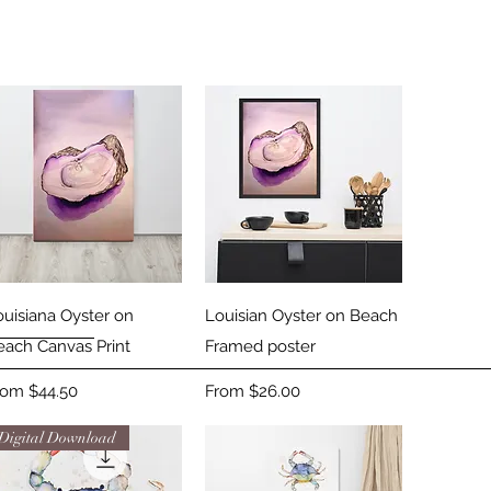
Quick View
Quick View
ouisiana Oyster on
Louisian Oyster on Beach
each Canvas Print
Framed poster
le Price
Sale Price
rom
$44.50
From
$26.00
Digital Download