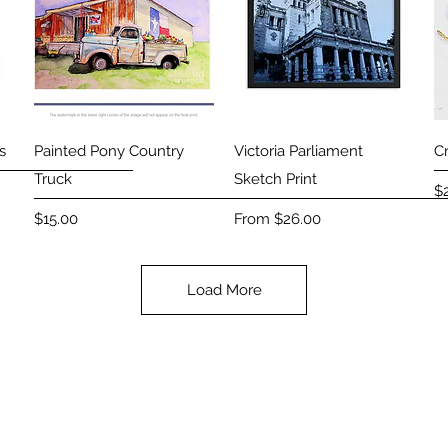
Quick View
Quick View
s
Painted Pony Country
Victoria Parliament
C
Truck
Sketch Print
Pr
$
Price
Sale Price
$15.00
From
$26.00
Load More