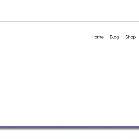
Home
Blog
Shop