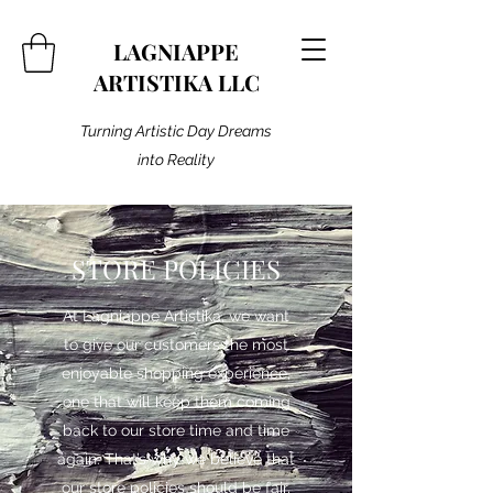
LAGNIAPPE
ARTISTIKA LLC
Turning Artistic Day Dreams
into Reality
STORE POLICIES
At Lagniappe Artistika, we want
to give our customers the most
enjoyable shopping experience,
one that will keep them coming
back to our store time and time
again. That’s why we believe that
our store policies should be fair,