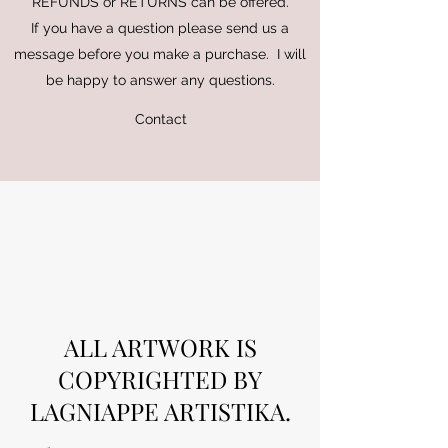
REFUNDS or RETURNS can be offered.
If you have a question please send us a
message before you make a purchase. I will
be happy to answer any questions.
Contact
ALL ARTWORK IS
COPYRIGHTED BY
LAGNIAPPE ARTISTIKA.