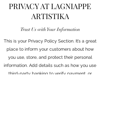
PRIVACY AT LAGNIAPPE
ARTISTIKA
Trust Us with Your Information
This is your Privacy Policy Section. It’s a great
place to inform your customers about how
you use, store, and protect their personal
information. Add details such as how you use
third-party banking to verify payment, or
about the way you collect customers’ data
and use it once their purchase has been
completed.
Your user’s privacy is of the highest
importance to your business, so take the time
to write an accurate and detailed policy. Use
straightforward language so they can shop