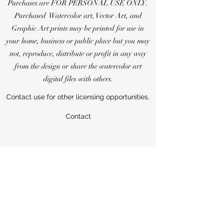
Purchases are FOR PERSONAL USE ONLY.
Purchased Watercolor art, Vector Art, and
Graphic Art prints may be printed for use in
your home, business or public place but you may
not, reproduce, distribute or profit in any way
from the design or share the watercolor art
digital files with others.
Contact use for other licensing opportunities.
Contact