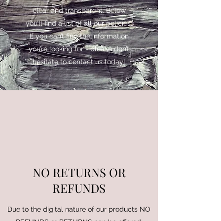
clear and transparent. Below
you’ll find a list of all our policies.
If you can’t find the information
you’re looking for - please don’t
hesitate to contact us today!
NO RETURNS OR
REFUNDS
Due to the digital nature of our products NO